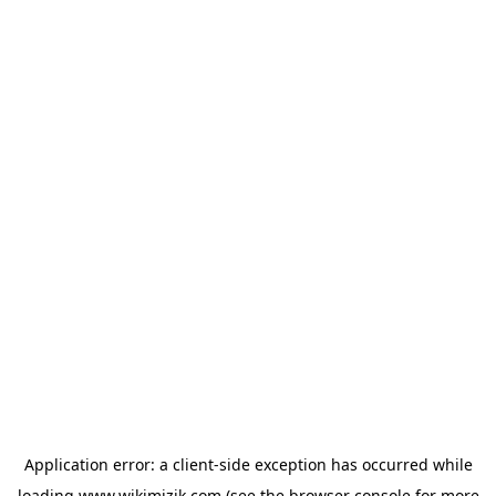
Application error: a
client
-side exception has occurred while
loading
www.wikimizik.com
(see the
browser console
for more