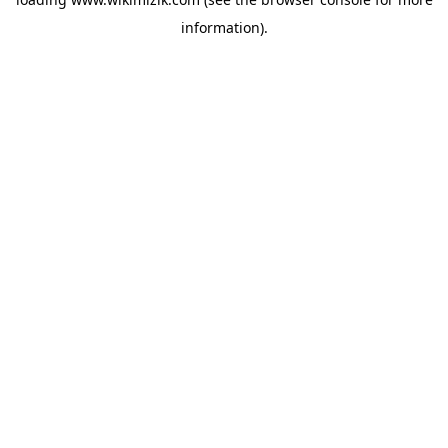
information).