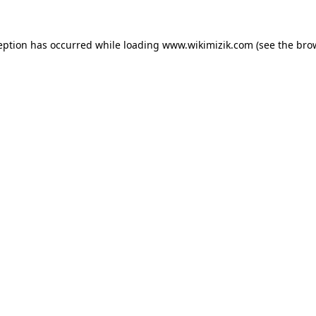
eption has occurred while loading
www.wikimizik.com
(see the
bro