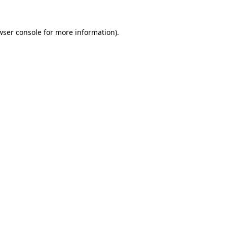
wser console
for more information).