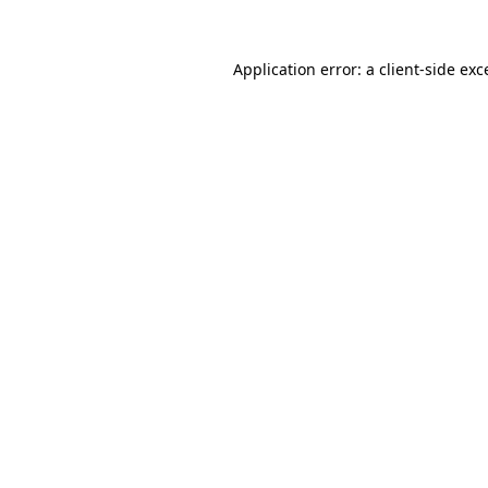
Application error: a
client
-side exc