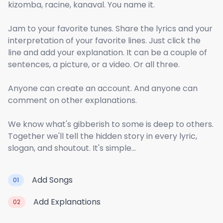
kizomba, racine, kanaval. You name it.
Jam to your favorite tunes. Share the lyrics and your
interpretation of your favorite lines. Just click the
line and add your explanation. It can be a couple of
sentences, a picture, or a video. Or all three.
Anyone can create an account. And anyone can
comment on other explanations.
We know what's gibberish to some is deep to others.
Together we'll tell the hidden story in every lyric,
slogan, and shoutout. It's simple...
Add Songs
01
Add Explanations
02