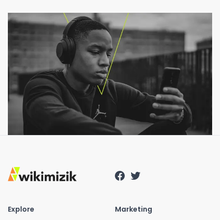
Explore
Marketing