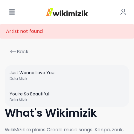
Artist not found
Back
Just Wanna Love You
Dola Mizik
You're So Beautiful
Dola Mizik
What's Wikimizik
WikiMizik explains Creole music songs. Konpa, zouk,