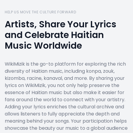
HELP US MOVE THE CULTURE FORWARD
Artists, Share Your Lyrics
and Celebrate Haitian
Music Worldwide
WikiMizik is the go-to platform for exploring the rich
diversity of Haitian music, including konpa, zouk,
kizomba, racine, kanaval, and more. By sharing your
lyrics on WikiMizik, you not only help preserve the
essence of Haitian music but also make it easier for
fans around the world to connect with your artistry.
Adding your lyrics enriches the cultural archive and
allows listeners to fully appreciate the depth and
meaning behind your songs. Your participation helps
showcase the beauty our music to a global audience