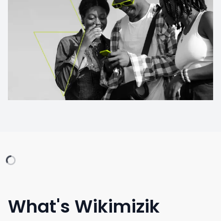
What's Wikimizik