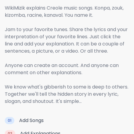
WikiMizik explains Creole music songs. Konpa, zouk,
kizomba, racine, kanaval. You name it.
Jam to your favorite tunes. Share the lyrics and your
interpretation of your favorite lines. Just click the
line and add your explanation. It can be a couple of
sentences, a picture, or a video. Or all three.
Anyone can create an account. And anyone can
comment on other explanations.
We know what's gibberish to some is deep to others.
Together we'll tell the hidden story in every lyric,
slogan, and shoutout. It's simple...
Add Songs
01
Add Explanations
02