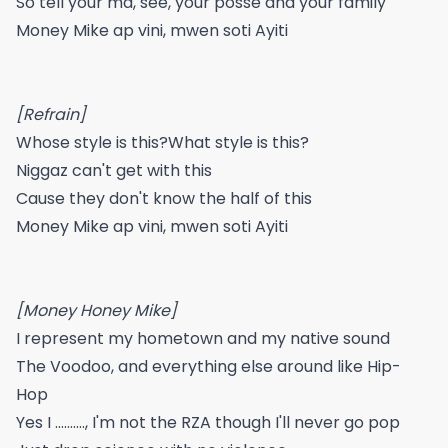
So tell your ma, see, your posse and your family
Money Mike ap vini, mwen soti Ayiti
[Refrain]
Whose style is this?What style is this?
Niggaz can't get with this
Cause they don't know the half of this
Money Mike ap vini, mwen soti Ayiti
[Money Honey Mike]
I represent my hometown and my native sound
The Voodoo, and everything else around like Hip-
Hop
Yes I .........., I'm not the RZA though I'll never go pop