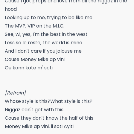
Cause I got props and love from all the niggaz in the
hood
Looking up to me, trying to be like me
The MVP, VIP on the M.I.C.
See, wi, yes, I'm the best in the west
Less se le reste, the world is mine
And I don't care if you jalouse me
Cause Money Mike ap vini
Ou konn kote m' soti
[Refrain]
Whose style is this?What style is this?
Niggaz can't get with this
Cause they don't know the half of this
Money Mike ap vini, li soti Ayiti