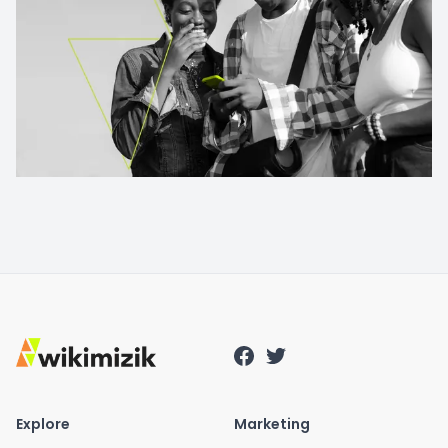
Explore
Marketing