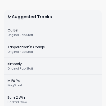
✨ Suggested Tracks
Ou Bèl
Original Rap Staff
Tanperaman'n Chanje
Original Rap Staff
Kimberly
Original Rap Staff
M Fè Yo
KingStreet
Born 2 Win
Barikad Crew