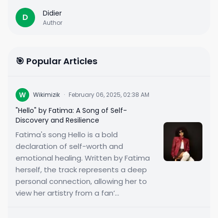
Didier
D
Author
🎯 Popular Articles
W
Wikimizik
·
February 06, 2025, 02:38 AM
"Hello" by Fatima: A Song of Self-
Discovery and Resilience
Fatima's song Hello is a bold
declaration of self-worth and
emotional healing. Written by Fatima
herself, the track represents a deep
personal connection, allowing her to
view her artistry from a fan’...