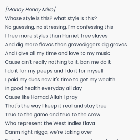
[Money Honey Mike]
Whose style is this? what style is this?
No guessing, no stressing, I'm confessing this
I free more styles than Harriet free slaves
And dig more flavas than gravediggers dig graves
And I give all my time and love to my music
Cause ain't really nothing to it, ban me do it
I do it for my peeps and I do it for myself
I paid my dues now it's time to get my wealth
In good health everyday all day
Cause like Hamad Allah I pray
That's the way I keep it real and stay true
True to the game and true to the crew
Who represent the West Indies flava
Danm right nigga, we're taking over