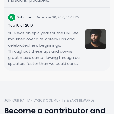
musicians, producers...
W
Wikimizik
·
December 30, 2016, 04:48 PM
Top 16 of 2016
2016 was an epic year for the HMI. We
mourned over a few break ups and
celebrated new beginnings.
Throughout these ups and downs
great music came flowing through our
speakers faster than we could cons...
JOIN OUR HAITIAN LYRICS COMMUNITY & EARN REWARDS!
Become a contributor and