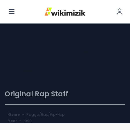
Whose Style
Is This?
Original Rap Staff
Genre
-
Ragga/Rap/Hip-Hop
Year
-
1990