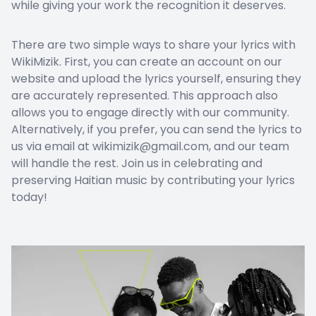
while giving your work the recognition it deserves.
There are two simple ways to share your lyrics with
WikiMizik. First, you can create an account on our
website and upload the lyrics yourself, ensuring they
are accurately represented. This approach also
allows you to engage directly with our community.
Alternatively, if you prefer, you can send the lyrics to
us via email at wikimizik@gmail.com, and our team
will handle the rest. Join us in celebrating and
preserving Haitian music by contributing your lyrics
today!