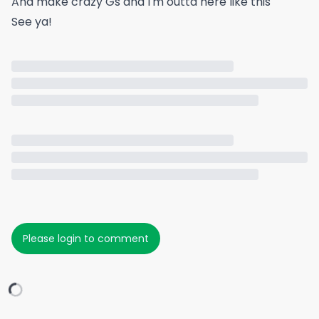
And make crazy Gs and I'm outta here like this
See ya!
Please login to comment