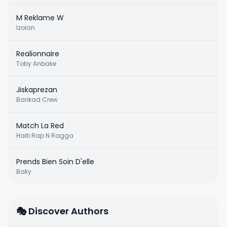
M Reklame W
Izolan
Realionnaire
Toby Anbake
Jiskaprezan
Barikad Crew
Match La Red
Haiti Rap N Ragga
Prends Bien Soin D'elle
Baky
🎭 Discover Authors