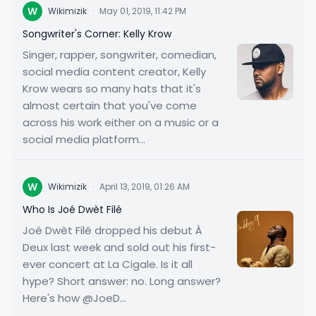
W
Wikimizik
·
May 01, 2019, 11:42 PM
Songwriter's Corner: Kelly Krow
Singer, rapper, songwriter, comedian,
social media content creator, Kelly
Krow wears so many hats that it's
almost certain that you've come
across his work either on a music or a
social media platform...
W
Wikimizik
·
April 13, 2019, 01:26 AM
Who Is Joé Dwèt Filé
Joé Dwèt Filé dropped his debut À
Deux last week and sold out his first-
ever concert at La Cigale. Is it all
hype? Short answer: no. Long answer?
Here's how @JoeD...