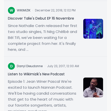
W
WIKIMIZIK
·
December 22, 2018, 12:02 PM
Discover Talie's Debut EP 16 Novembre
Since Nathalie Cerin released her first
two studio singles, Ti Nèg Chèlbè and
Bèl Tifi, we've been waiting for a
complete project from her. It's finally
here, and ...
D
Darryl Dieudonne
·
July 23, 2017, 12:00 AM
Listen to Wikimizik's New Podcast
Episode 1: Jean Winer Pascal We're
excited to launch Nannan Podcast.
We'll be having candid conversations
that get to the heart of music with
our favorite songwriters, artists,