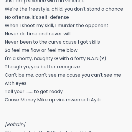
Just drop science with no violence
We're the freestyle, child, you don't stand a chance
No offense, it's self-defense
When I shoot my skill, I murder the opponent
Never do time and never will
Never been to the curve cause I got skills
So feel me flow or feel me blow
I'm a shorty, naughty G with a forty N.A.N.(?)
Though yo, you better recognize
Can't be me, can't see me cause you can't see me
with eyes
Tell your ........ to get ready
Cause Money Mike ap vini, mwen soti Ayiti
[Refrain]