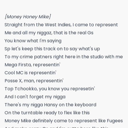
[Money Honey Mike]
Straight from the West Indies, I came to represent
Me and all my niggaz, that is the real Gs
You know what I'm saying
Sp let's keep this track on to say what's up
To my crime patners right here in the studio with me
Mega Firsta, representin'
Cool MC is representin'
Posse X, man, representin'
Top Tchookko, you know you represetin'
And I can't forget my nigga
There's my nigga Hansy on the keyboard
On the turntable ready to flex like this
Money Mike definitely came to represent like Fugees