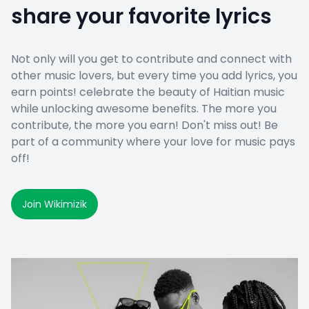
share your favorite lyrics
Not only will you get to contribute and connect with
other music lovers, but every time you add lyrics, you
earn points! celebrate the beauty of Haitian music
while unlocking awesome benefits. The more you
contribute, the more you earn! Don't miss out! Be
part of a community where your love for music pays
off!
Join Wikimizik