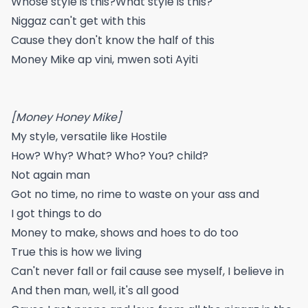
Whose style is this?What style is this?
Niggaz can't get with this
Cause they don't know the half of this
Money Mike ap vini, mwen soti Ayiti
[Money Honey Mike]
My style, versatile like Hostile
How? Why? What? Who? You? child?
Not again man
Got no time, no rime to waste on your ass and
I got things to do
Money to make, shows and hoes to do too
True this is how we living
Can't never fall or fail cause see myself, I believe in
And then man, well, it's all good